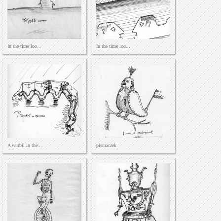
In the time loo...
In the time loo...
A wurbil in the...
pismaczek