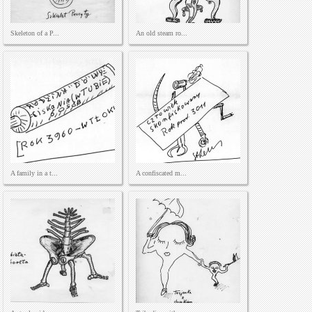
Skeleton of a P...
An old steam ro...
A family in a t...
A confiscated m...