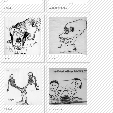
Brutalik
A Brick from th...
czajak
czaszka
A bibod
dychtonczyk