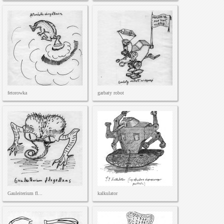
fetorowka
garbaty robot
Gauleiterium fl...
kalkulator