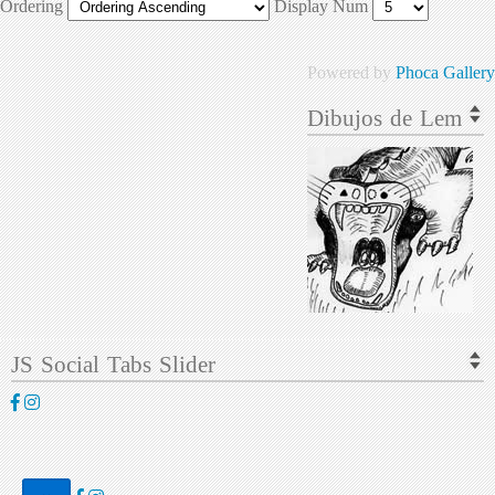
Ordering
Display Num
Powered by
Phoca Gallery
Dibujos de Lem
JS Social Tabs Slider