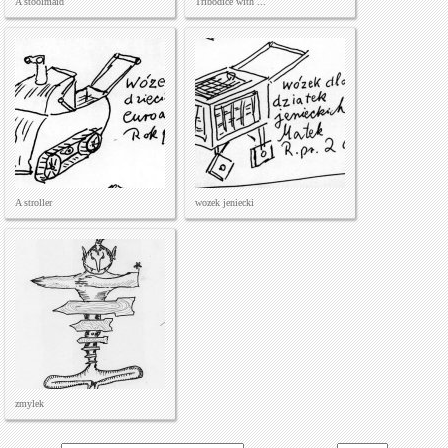
A stoolmaid
Tribodice with ...
A stroller
wozek jeniecki
zmylek