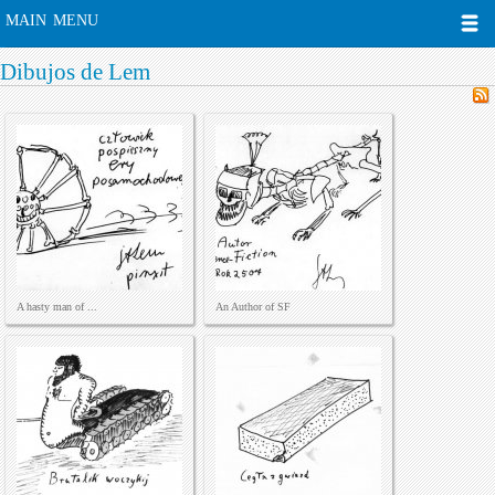
MAIN MENU
Dibujos de Lem
A hasty man of ...
An Author of SF