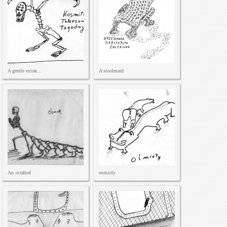
A gentle extrat...
A stoolmaid
An octabod
osmioly